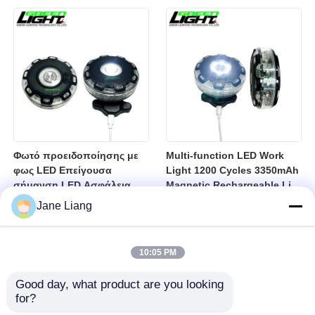
10000lux Mining Hard Hat
επαναφορτιζόμενη
Light
μπαταρία ιόντων λιθίου
Φωτό προειδοποίησης με
Multi-function LED Work
φως LED Επείγουσα
Light 1200 Cycles 3350mAh
σήμανση LED Ασφάλεια
Magnetic Rechargeable Li-
φως φως φως
Ion Battery Led Lamp for
Jane Liang
προειδοποίησης φως φως
Industrial
USB επαναφορτιζόμενο
φως LED
10:05 PM
Good day, what product are you looking 
for?