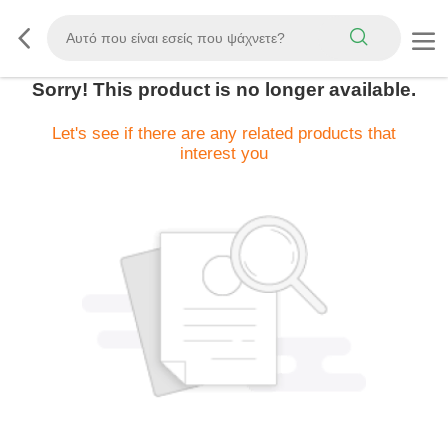
Sorry! This product is no longer available.
Let's see if there are any related products that
interest you