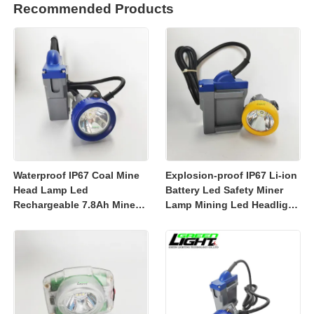
Recommended Products
Waterproof IP67 Coal Mine
Explosion-proof IP67 Li-ion
Head Lamp Led
Battery Led Safety Miner
Rechargeable 7.8Ah Miner
Lamp Mining Led Headlight
Lamp Mining Headlights
Rechargeable 7800mah