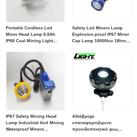
Portable Cordless Led
Safety Led Miners Lamp
Miner Head Lamp 6.8Ah
Explosion-proof IP67 Miner
IP68 Coal Mining Light
Cap Lamp 10000lux 18hrs
Explosion-proof Mining
Working Time
Lamp 23000lux
IP67 Safety Mining Head
Αδιάβροχο
Lamp Industrial And Mining
επαναφορτιζόμενο
Waterproof Miners
προειδοποιητικό φως
Headlight 7800mah
3350mAh